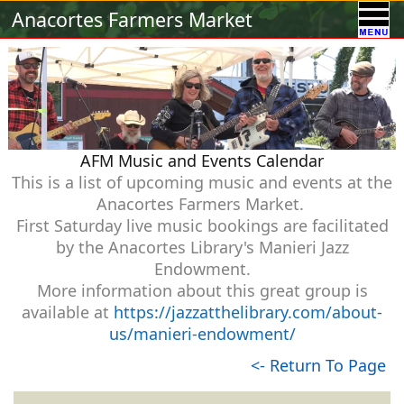
Calendar
Vendors
A-Town Activities
Anacortes Farmers Market
Volunteer
Food !
Contact Us
Our Sponsors
AFM Music and Events Calendar
This is a list of upcoming music and events at the
Anacortes Farmers Market.
First Saturday live music bookings are facilitated
by the Anacortes Library's Manieri Jazz
Endowment.
More information about this great group is
available at
https://jazzatthelibrary.com/about-
us/manieri-endowment/
<- Return To Page