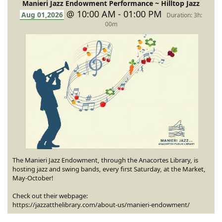
Manieri Jazz Endowment Performance ~ Hilltop Jazz
@ 10:00 AM - 01:00 PM
Aug 01,2026
Duration: 3h:
00m
The Manieri Jazz Endowment, through the Anacortes Library, is
hosting jazz and swing bands, every first Saturday, at the Market,
May-October!
Check out their webpage:
https://jazzatthelibrary.com/about-us/manieri-endowment/