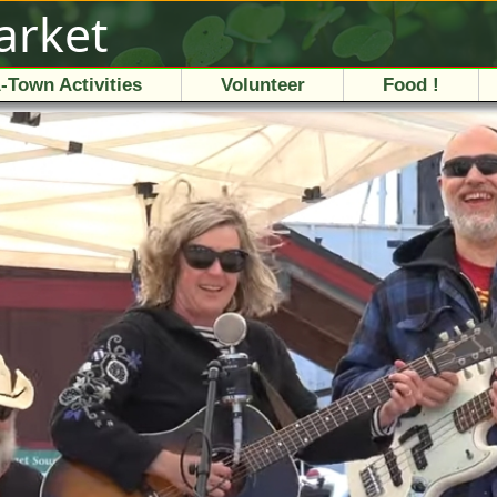
arket
-Town Activities
Volunteer
Food !