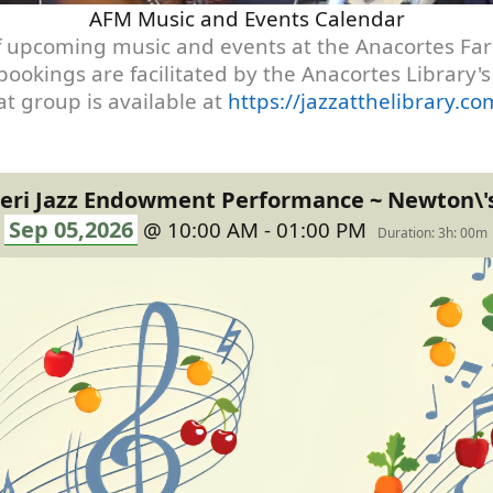
AFM Music and Events Calendar
t of upcoming music and events at the Anacortes F
 bookings are facilitated by the Anacortes Library
t group is available at
https://jazzatthelibrary.
eri Jazz Endowment Performance ~ Newton\'
Sep 05,2026
@ 10:00 AM - 01:00 PM
Duration: 3h: 00m