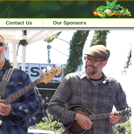
Contact Us
Our Sponsors