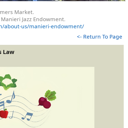
armers Market.
's Manieri Jazz Endowment.
com/about-us/manieri-endowment/
<- Return To Page
s Law