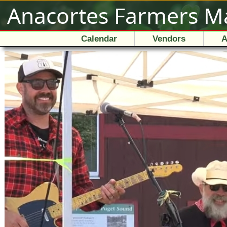
Anacortes Farmers M
Calendar
Vendors
A