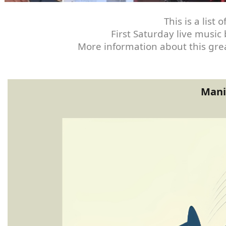
This is a lis
First Saturday live music
More information about this grea
Mani