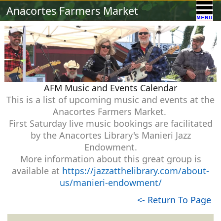
Calendar
Vendors
A-Town Activities
Anacortes Farmers Market
Volunteer
Food !
Contact Us
Our Sponsors
AFM Music and Events Calendar
This is a list of upcoming music and events at the
Anacortes Farmers Market.
First Saturday live music bookings are facilitated
by the Anacortes Library's Manieri Jazz
Endowment.
More information about this great group is
available at
https://jazzatthelibrary.com/about-
us/manieri-endowment/
<- Return To Page