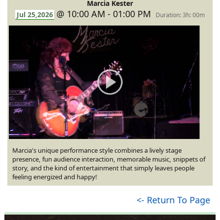
Marcia Kester
@ 10:00 AM - 01:00 PM
Jul 25,2026
Duration: 3h: 00m
Marcia's unique performance style combines a lively stage
presence, fun audience interaction, memorable music, snippets of
story, and the kind of entertainment that simply leaves people
feeling energized and happy!
<- Return To Page