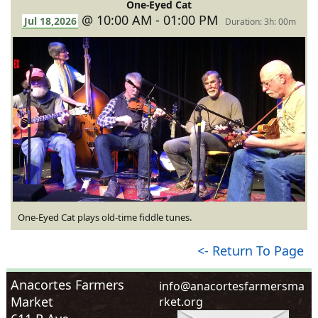
One-Eyed Cat
@ 10:00 AM - 01:00 PM
Jul 18,2026
Duration: 3h: 00m
One-Eyed Cat plays old-time fiddle tunes.
<- Return To Page
Anacortes Farmers
i
n
f
o
@
a
n
a
c
o
r
t
e
s
f
a
r
m
e
r
s
m
a
Market
r
k
e
t
.
o
r
g