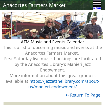
Calendar
Vendors
A-Town Activities
Anacortes Farmers Market
Volunteer
Food !
Contact Us
Our Sponsors
AFM Music and Events Calendar
This is a list of upcoming music and events at the
Anacortes Farmers Market.
First Saturday live music bookings are facilitated
by the Anacortes Library's Manieri Jazz
Endowment.
More information about this great group is
available at
https://jazzatthelibrary.com/about-
us/manieri-endowment/
<- Return To Page