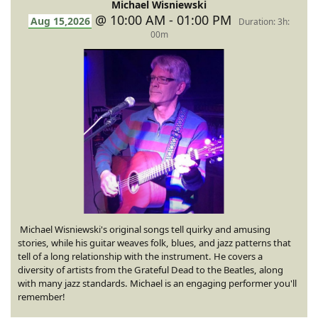
Michael Wisniewski
@ 10:00 AM - 01:00 PM
Aug 15,2026
Duration: 3h:
00m
Michael Wisniewski's original songs tell quirky and amusing
stories, while his guitar weaves folk, blues, and jazz patterns that
tell of a long relationship with the instrument. He covers a
diversity of artists from the Grateful Dead to the Beatles, along
with many jazz standards. Michael is an engaging performer you'll
remember!