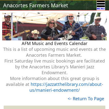
Calendar
Vendors
A-Town Activities
Anacortes Farmers Market
Volunteer
Food !
Contact Us
Our Sponsors
AFM Music and Events Calendar
This is a list of upcoming music and events at the
Anacortes Farmers Market.
First Saturday live music bookings are facilitated
by the Anacortes Library's Manieri Jazz
Endowment.
More information about this great group is
available at
https://jazzatthelibrary.com/about-
us/manieri-endowment/
<- Return To Page