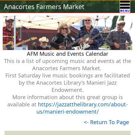
Calendar
Vendors
A-Town Activities
Anacortes Farmers Market
Volunteer
Food !
Contact Us
Our Sponsors
AFM Music and Events Calendar
This is a list of upcoming music and events at the
Anacortes Farmers Market.
First Saturday live music bookings are facilitated
by the Anacortes Library's Manieri Jazz
Endowment.
More information about this great group is
available at
https://jazzatthelibrary.com/about-
us/manieri-endowment/
<- Return To Page