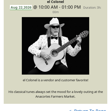
el Colonel
@ 10:00 AM - 01:00 PM
Aug 22,2026
Duration: 3h:
00m
el Colonel is a vendor and customer favorite!
His classical tunes always set the mood for a lovely outing at the
Anacortes Farmers Market.
<- Return To Page