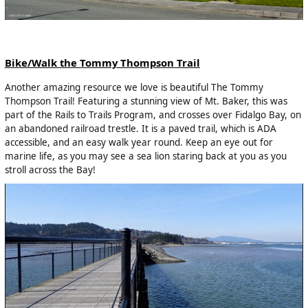
Bike/Walk the Tommy Thompson Trail
Another amazing resource we love is beautiful The Tommy
Thompson Trail! Featuring a stunning view of Mt. Baker, this was
part of the Rails to Trails Program, and crosses over Fidalgo Bay, on
an abandoned railroad trestle. It is a paved trail, which is ADA
accessible, and an easy walk year round. Keep an eye out for
marine life, as you may see a sea lion staring back at you as you
stroll across the Bay!