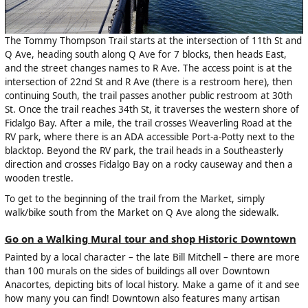
The Tommy Thompson Trail starts at the intersection of 11th St and
Q Ave, heading south along Q Ave for 7 blocks, then heads East,
and the street changes names to R Ave. The access point is at the
intersection of 22nd St and R Ave (there is a restroom here), then
continuing South, the trail passes another public restroom at 30th
St. Once the trail reaches 34th St, it traverses the western shore of
Fidalgo Bay. After a mile, the trail crosses Weaverling Road at the
RV park, where there is an ADA accessible Port-a-Potty next to the
blacktop. Beyond the RV park, the trail heads in a Southeasterly
direction and crosses Fidalgo Bay on a rocky causeway and then a
wooden trestle.
To get to the beginning of the trail from the Market, simply
walk/bike south from the Market on Q Ave along the sidewalk.
Go on a Walking Mural tour and shop Historic Downtown
Painted by a local character – the late Bill Mitchell – there are more
than 100 murals on the sides of buildings all over Downtown
Anacortes, depicting bits of local history. Make a game of it and see
how many you can find! Downtown also features many artisan