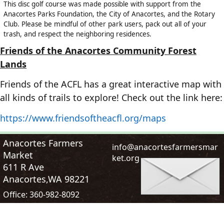
This disc golf course was made possible with support from the
Anacortes Parks Foundation, the City of Anacortes, and the Rotary
Club. Please be mindful of other park users, pack out all of your
trash, and respect the neighboring residences.
Friends of the Anacortes Community Forest
Lands
Friends of the ACFL has a great interactive map with
all kinds of trails to explore! Check out the link here:
https://www.friendsoftheacfl.org/maps
Anacortes Farmers
i
n
f
o
@
a
n
a
c
o
r
t
e
s
f
a
r
m
e
r
s
m
a
r
Market
k
e
t
.
o
r
g
611 R Ave
Anacortes,WA 98221
Office:
360-982-8092