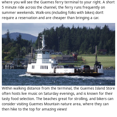
where you will see the Guemes ferry terminal to your right. A short
5 minute ride across the channel, the ferry runs frequently on
summer weekends. Walk-ons (including folks with bikes) don’t
require a reservation and are cheaper than bringing a car.
Within walking distance from the terminal, the Guemes Island Store
often hosts live music on Saturday evenings, and is known for their
tasty food selection. The beaches great for strolling, and bikers can
consider visiting Guemes Mountain nature area, where they can
then hike to the top for amazing views!