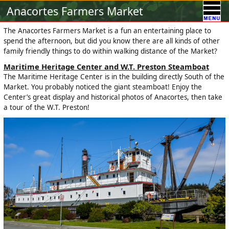
Calendar
Vendors
A-Town Activities
Anacortes Farmers Market
Volunteer
Food !
Contact Us
Our Sponsors
The Anacortes Farmers Market is a fun an entertaining place to
spend the afternoon, but did you know there are all kinds of other
family friendly things to do within walking distance of the Market?
Maritime Heritage Center and W.T. Preston Steamboat
The Maritime Heritage Center is in the building directly South of the
Market. You probably noticed the giant steamboat! Enjoy the
Center’s great display and historical photos of Anacortes, then take
a tour of the W.T. Preston!