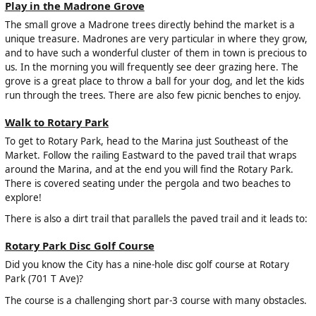
Play in the Madrone Grove
The small grove a Madrone trees directly behind the market is a
unique treasure. Madrones are very particular in where they grow,
and to have such a wonderful cluster of them in town is precious to
us. In the morning you will frequently see deer grazing here. The
grove is a great place to throw a ball for your dog, and let the kids
run through the trees. There are also few picnic benches to enjoy.
Walk to Rotary Park
To get to Rotary Park, head to the Marina just Southeast of the
Market. Follow the railing Eastward to the paved trail that wraps
around the Marina, and at the end you will find the Rotary Park.
There is covered seating under the pergola and two beaches to
explore!
There is also a dirt trail that parallels the paved trail and it leads to:
Rotary Park Disc Golf Course
Did you know the City has a nine-hole disc golf course at Rotary
Park (701 T Ave)?
The course is a challenging short par-3 course with many obstacles.