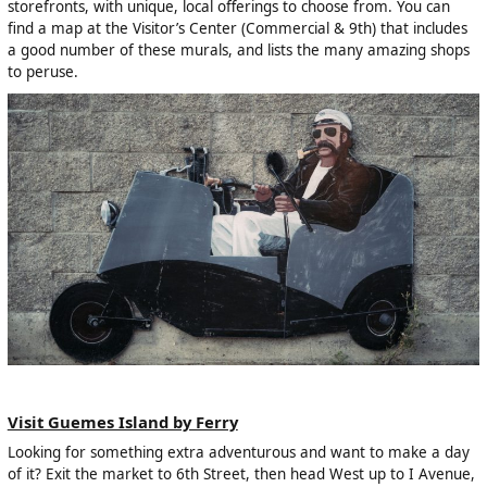
storefronts, with unique, local offerings to choose from. You can
find a map at the Visitor’s Center (Commercial & 9th) that includes
a good number of these murals, and lists the many amazing shops
to peruse.
Visit Guemes Island by Ferry
Looking for something extra adventurous and want to make a day
of it? Exit the market to 6th Street, then head West up to I Avenue,