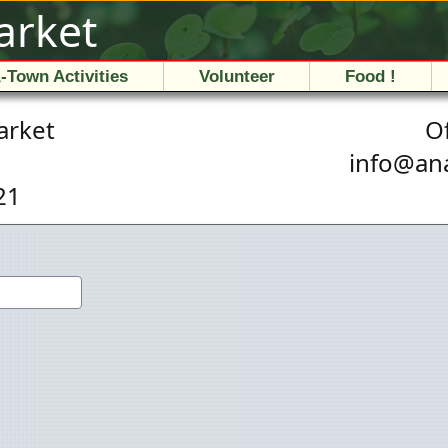
arket
-Town Activities
Volunteer
Food !
arket
Of
i
n
f
o
@
a
n
21