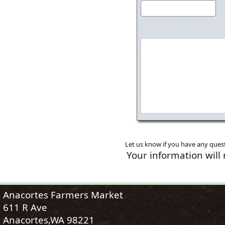
Let us know if you have any quest
Your information will
Anacortes Farmers Market
611 R Ave
Anacortes,WA 98221