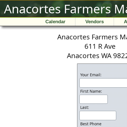
Anacortes Farmers M
Calendar
Vendors
A
Anacortes Farmers M
611 R Ave
Anacortes WA 982
Your Email:
First Name:
Last:
Best Phone