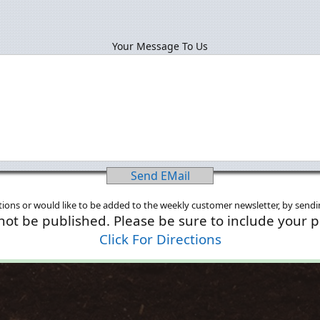
Your Message To Us
Send EMail
ions or would like to be added to the weekly customer newsletter, by sendin
 not be published. Please be sure to include your 
Click For Directions