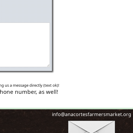
g us a message directly (text ok)!
phone number, as well!
i
n
f
o
@
a
n
a
c
o
r
t
e
s
f
a
r
m
e
r
s
m
a
r
k
e
t
.
o
r
g