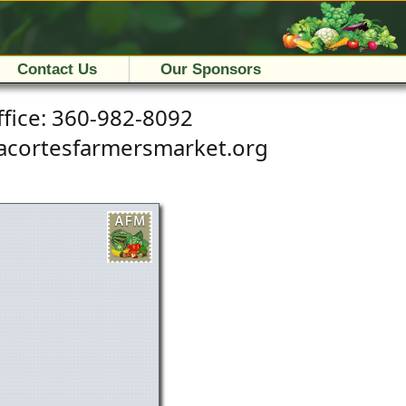
Contact Us
Our Sponsors
fice:
360-982-8092
a
c
o
r
t
e
s
f
a
r
m
e
r
s
m
a
r
k
e
t
.
o
r
g